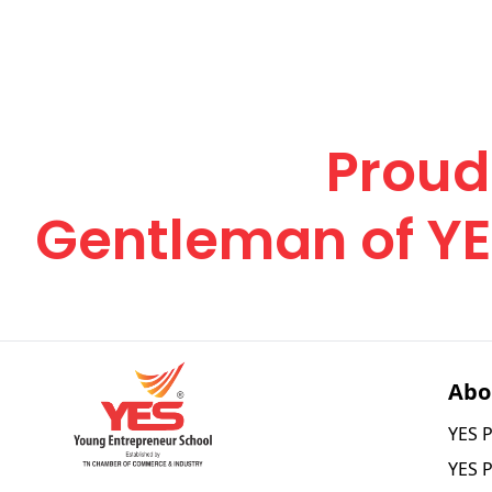
Elevate Your Jo
Become a
Proud
Gentleman of Y
Abo
YES P
YES 