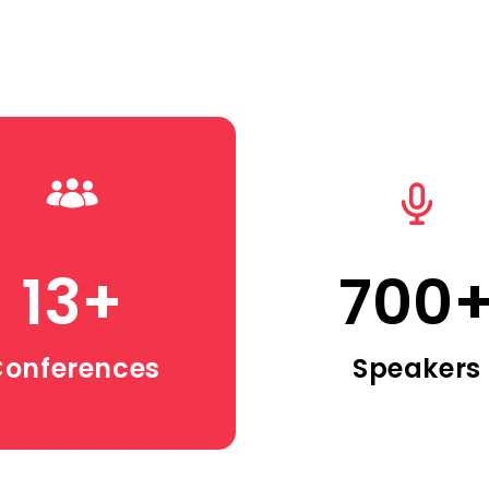
13
+
700
onferences
Speakers