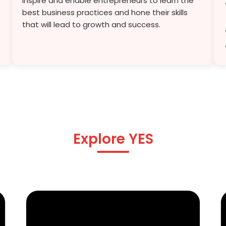
inspire and enable entrepreneurs to learn the
best business practices and hone their skills
that will lead to growth and success.
Explore YES