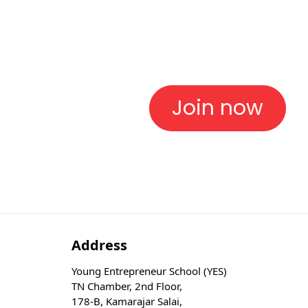
Join now
Address
Young Entrepreneur School (YES)
TN Chamber, 2nd Floor,
178-B, Kamarajar Salai,