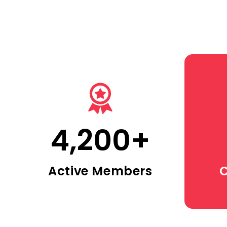
4,200
+
Active Members
C