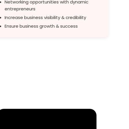
Networking opportunities with dynamic
entrepreneurs
Increase business visibility & credibility
Ensure business growth & success