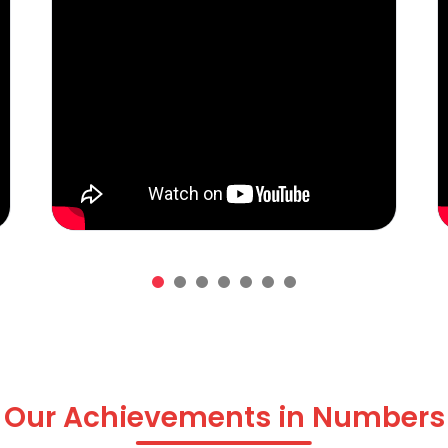
Our Achievements in Numbers