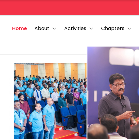
Home
About
Activities
Chapters