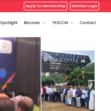
Apply for Membership
Member Login
Spotlight
Bizcover
YESCON
Contact