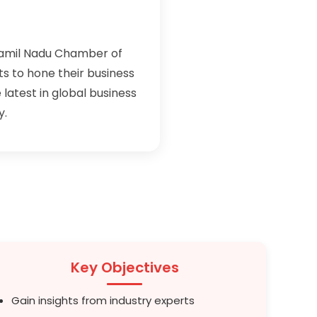
Tamil Nadu Chamber of
 to hone their business
 latest in global business
y.
Key Objectives
Gain insights from industry experts