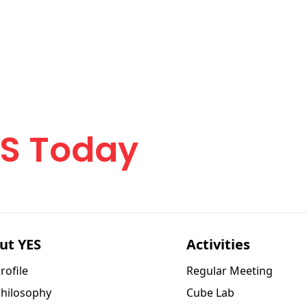
urney
ES Today
ut YES
Activities
rofile
Regular Meeting
Philosophy
Cube Lab