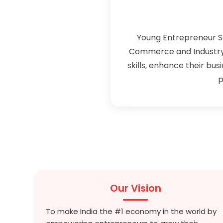
Young Entrepreneur S
Commerce and Industry 
skills, enhance their bus
p
Our Vision
To make India the #1 economy in the world by