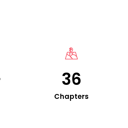
+
36
Chapters