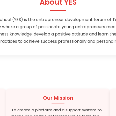
About YES
chool (YES) is the entrepreneur development forum of 
where a group of passionate young entrepreneurs meets
iness knowledge, develop a positive attitude and learn the
ractices to achieve success professionally and personall
Our Mission
To create a platform and a support system to