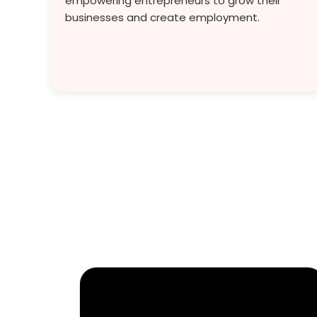
empowering entrepreneurs to grow their
businesses and create employment.