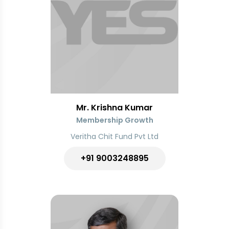
Mr. Krishna Kumar
Membership Growth
Veritha Chit Fund Pvt Ltd
+91
9003248895