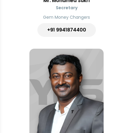
Mr. Mohamed Sukri
Secretary
Gem Money Changers
+91 9941874400