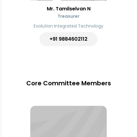
Mr. Tamilselvan N
Treasurer
Evolution Integrated Technology
+91 9884602112
Core Committee Members