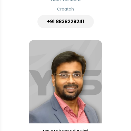
Creatah
+91 8838229241