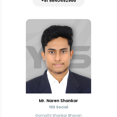
+91 9840492966
Mr. Naren Shankar
YES Social
Gomathi Shankar Bhavan