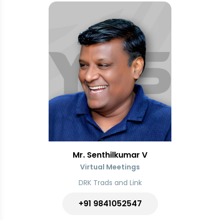
Mr. Senthilkumar V
Virtual Meetings
DRK Trads and Link
+91
9841052547