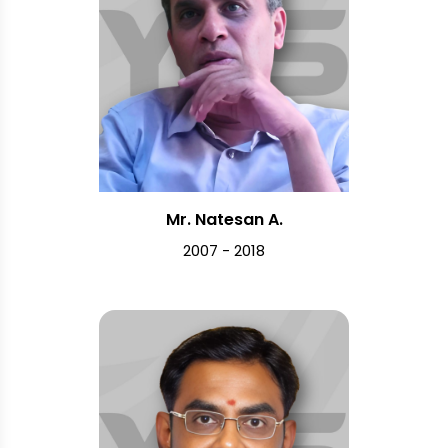
Mr. Natesan A.
2007 - 2018