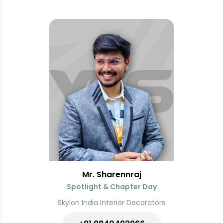
Mr. Sharennraj
Spotlight & Chapter Day
Skylon India Interior Decorators