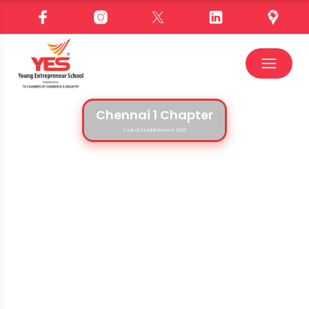
Chennai 1 Chapter
Year of Establishment 2010