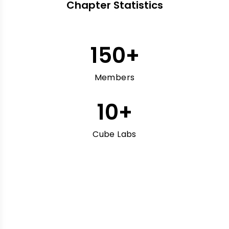
Chapter Statistics
150
+
Members
10
+
Cube Labs