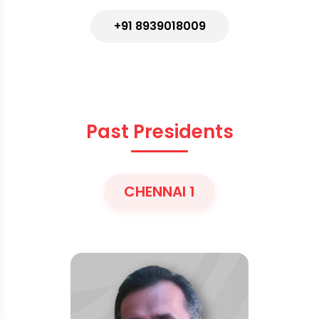
+91 8939018009
Past Presidents
CHENNAI 1