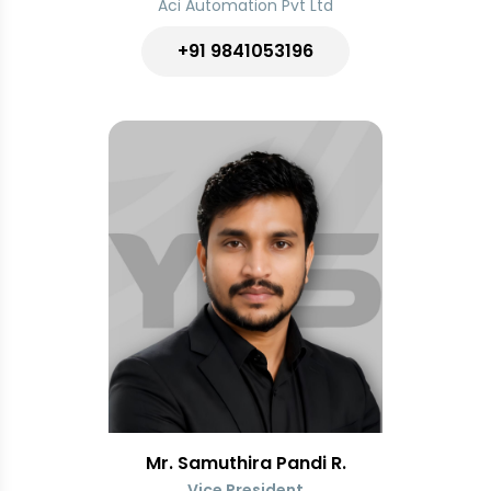
Aci Automation Pvt Ltd
+91 9841053196
Mr. Samuthira Pandi R.
Vice President