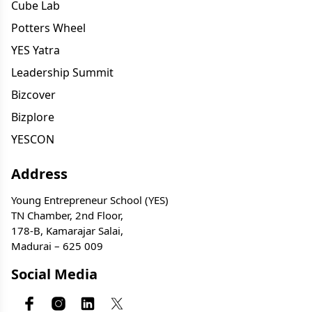
Cube Lab
Potters Wheel
YES Yatra
Leadership Summit
Bizcover
Bizplore
YESCON
Address
Young Entrepreneur School (YES)
TN Chamber, 2nd Floor,
178-B, Kamarajar Salai,
Madurai – 625 009
Social Media