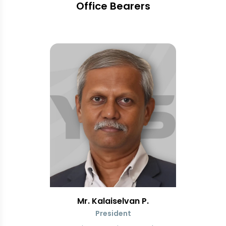
Office Bearers
Mr. Kalaiselvan P.
President