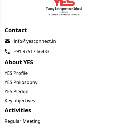
Contact
info@yesconnect.in
+91 97517 66433
About YES
YES Profile
YES Philosophy
YES Pledge
Key objectives
Activities
Regular Meeting