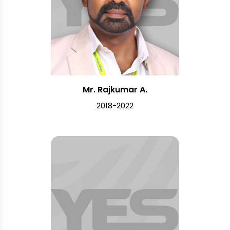
Mr. Rajkumar A.
2018-2022