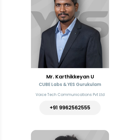
Mr. Karthikkeyan U
CUBE Labs & YES Gurukulam
Voice Tech Communications Pvt Ltd
+91
9962562555