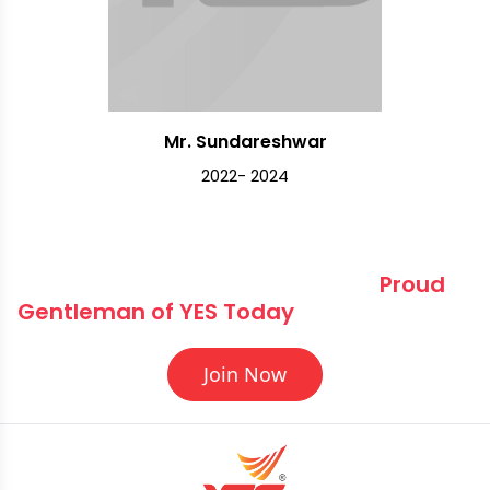
Mr. Sundareshwar
2022- 2024
Elevate Your Journey Become a 
Proud 
Gentleman of YES Today
Join Now