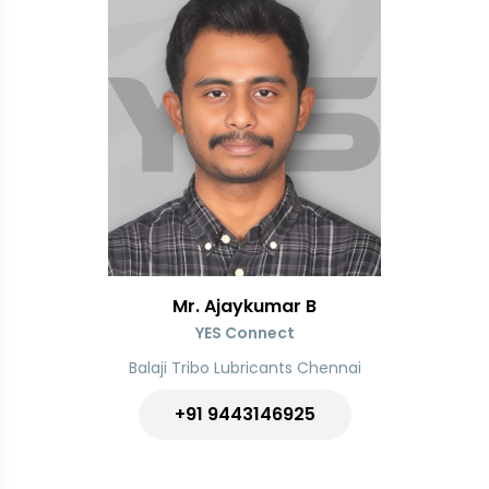
Mr. Ajaykumar B
YES Connect
Balaji Tribo Lubricants Chennai
+91
9443146925