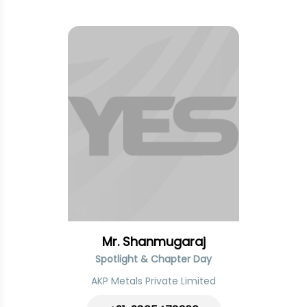
Mr. Shanmugaraj
Spotlight & Chapter Day
AKP Metals Private Limited