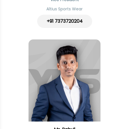
Altius Sports Wear
+91 7373720204