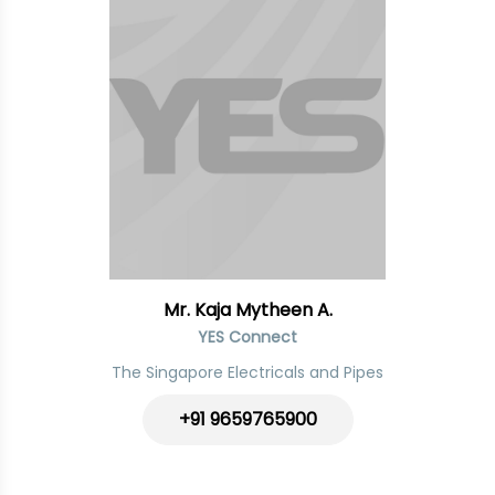
Mr. Kaja Mytheen A.
YES Connect
The Singapore Electricals and Pipes
+91
9659765900