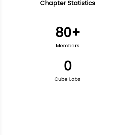
Chapter Statistics
80
+
Members
0
Cube Labs