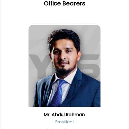
Office Bearers
Mr. Abdul Rahman
President