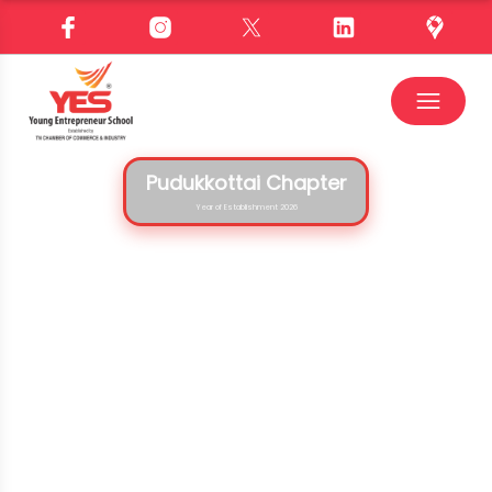
Pudukkottai Chapter
Year of Establishment 2026