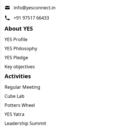
info@yesconnect.in
+91 97517 66433
About YES
YES Profile
YES Philosophy
YES Pledge
Key objectives
Activities
Regular Meeting
Cube Lab
Potters Wheel
YES Yatra
Leadership Summit