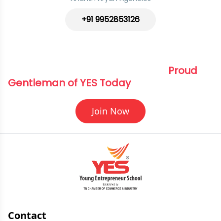
+91 9952853126
Elevate Your Journey Become a 
Proud 
Gentleman of YES Today
Join Now
Contact