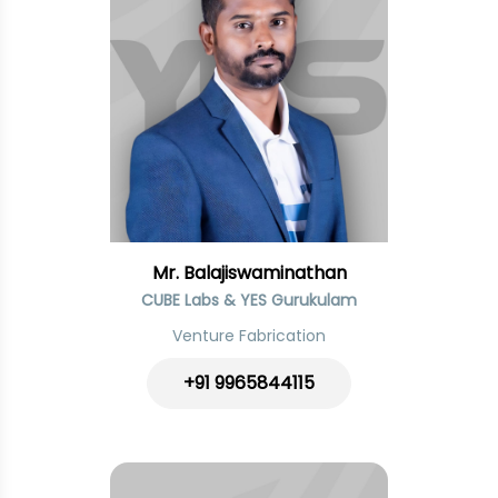
Mr. Balajiswaminathan
CUBE Labs & YES Gurukulam
Venture Fabrication
+91
9965844115