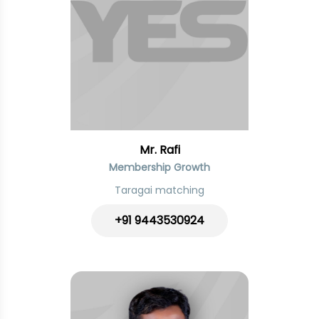
Mr. Rafi
Membership Growth
Taragai matching
+91 9443530924