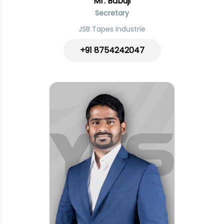
Mr. Babuji
Secretary
JSB Tapes Industrie
+91 8754242047