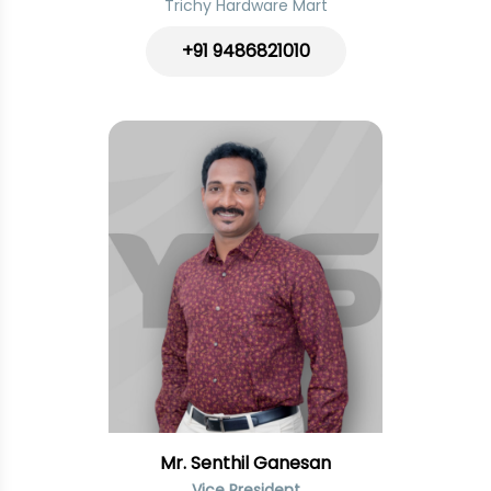
Trichy Hardware Mart
+91 9486821010
Mr. Senthil Ganesan
Vice President