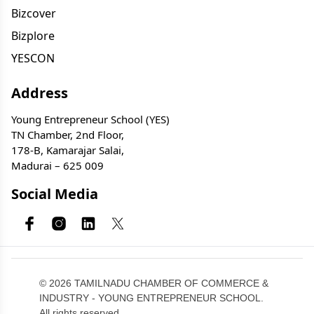
Bizcover
Bizplore
YESCON
Address
Young Entrepreneur School (YES)
TN Chamber, 2nd Floor,
178-B, Kamarajar Salai,
Madurai – 625 009
Social Media
© 2026 TAMILNADU CHAMBER OF COMMERCE &
INDUSTRY - YOUNG ENTREPRENEUR SCHOOL.
All rights reserved.