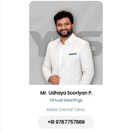
Mr. Udhaya Sooriyan P.
Virtual Meetings
Malar Dental Clinic
+91
9787757889