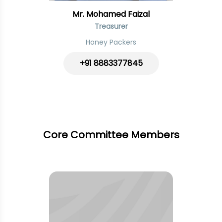
Mr. Mohamed Faizal
Treasurer
Honey Packers
+91 8883377845
Core Committee Members