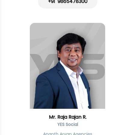
+91 9865478300
Mr. Raja Rajan R.
YES Social
Ananth Aryan Agencies