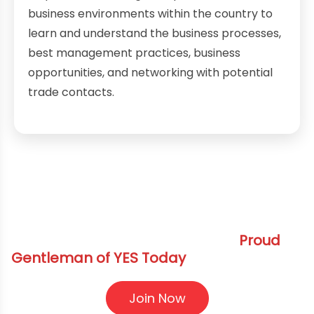
business environments within the country to
learn and understand the business processes,
best management practices, business
opportunities, and networking with potential
trade contacts.
Elevate Your Journey Become a
Proud
Gentleman of YES Today
Join Now