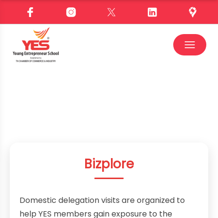
Bizplore
Domestic delegation visits are organized to
help YES members gain exposure to the