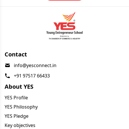
Contact
info@yesconnect.in
+91 97517 66433
About YES
YES Profile
YES Philosophy
YES Pledge
Key objectives