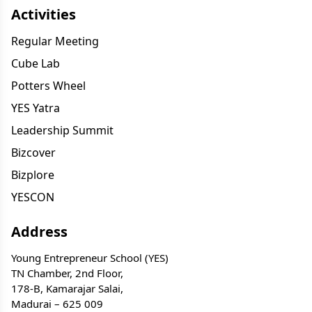
Activities
Regular Meeting
Cube Lab
Potters Wheel
YES Yatra
Leadership Summit
Bizcover
Bizplore
YESCON
Address
Young Entrepreneur School (YES)
TN Chamber, 2nd Floor,
178-B, Kamarajar Salai,
Madurai – 625 009