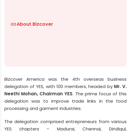
About Bizcover
link
Bizcover America was the 4th overseas business
delegation of YES, with 100 members, headed by
Mr. V.
Neethi Mohan, Chairman YES
. The prime focus of this
delegation was to improve trade links in the food
processing and garment industries.
The delegation comprised entrepreneurs from various
YES chapters – Madurai, Chennai, Dindigul,