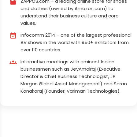
ZAPPOS.com – a leading online store for shoes
storefront
and clothes (owned by Amazon.com) to
understand their business culture and core
values.
Infocomm 2014 – one of the largest professional
event_available
AV shows in the world with 950+ exhibitors from
over 110 countries.
Interactive meetings with eminent Indian
groups
businessmen such as JeyAmalraj (Executive
Director & Chief Business Technologist, JP
Morgan Global Asset Management) and Saran
Kanakaraj (Founder, Variman Technologies).
Elevate Your Journey