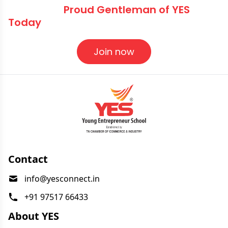
Become a
Proud Gentleman of YES
Today
Join now
Contact
info@yesconnect.in
+91 97517 66433
About YES