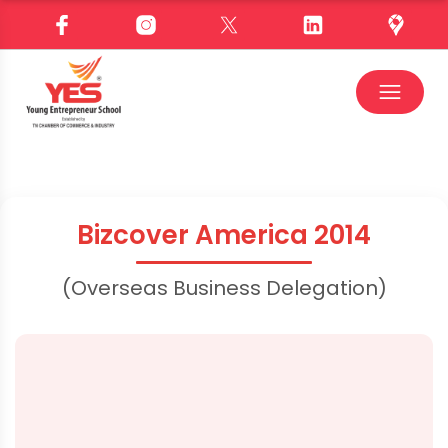
Bizcover America 2014
(Overseas Business Delegation)