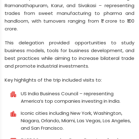
Ramanathapuram, Karur, and Sivakasi – representing
trades from sweet manufacturing to pharma and
handloom, with turnovers ranging from ₹1 crore to ₹100
crore.
This delegation provided opportunities to study
business models, tools for business development, and
best practices while aiming to increase bilateral trade
and promote industrial investments.
Key highlights of the trip included visits to:
US India Business Council – representing
apartment
America’s top companies investing in India.
Iconic cities including New York, Washington,
location_city
Niagara, Orlando, Miami, Las Vegas, Los Angeles,
and San Francisco.