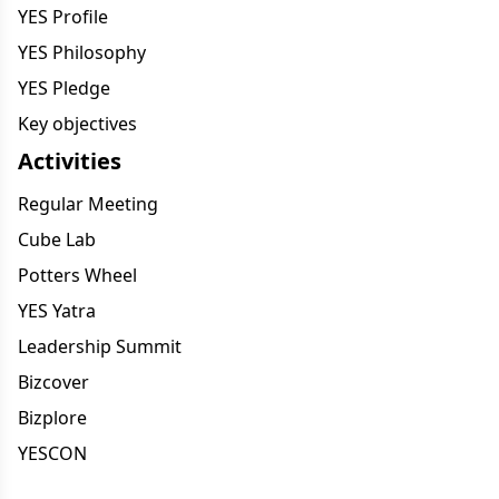
YES Profile
YES Philosophy
YES Pledge
Key objectives
Activities
Regular Meeting
Cube Lab
Potters Wheel
YES Yatra
Leadership Summit
Bizcover
Bizplore
YESCON