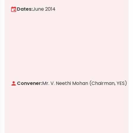
Dates:
June 2014
event
Convener:
Mr. V. Neethi Mohan (Chairman, YES)
person